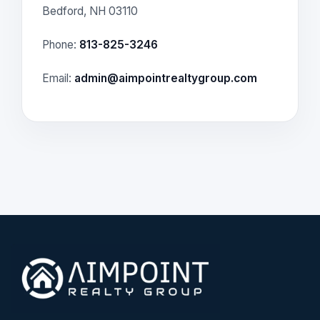
Bedford, NH 03110
Phone:
813-825-3246
Email:
admin@aimpointrealtygroup.com