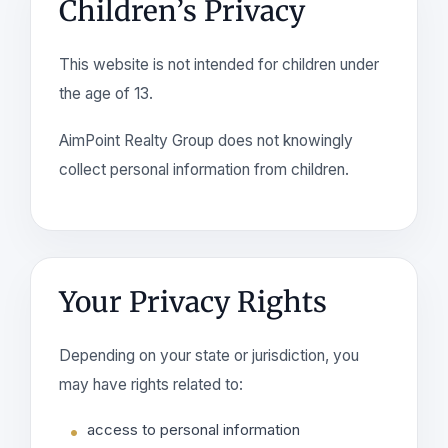
Children’s Privacy
This website is not intended for children under
the age of 13.
AimPoint Realty Group does not knowingly
collect personal information from children.
Your Privacy Rights
Depending on your state or jurisdiction, you
may have rights related to:
access to personal information