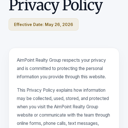
Privacy Policy
Effective Date: May 26, 2026
AimPoint Realty Group respects your privacy
and is committed to protecting the personal
information you provide through this website.
This Privacy Policy explains how information
may be collected, used, stored, and protected
when you visit the AimPoint Realty Group
website or communicate with the team through
online forms, phone calls, text messages,