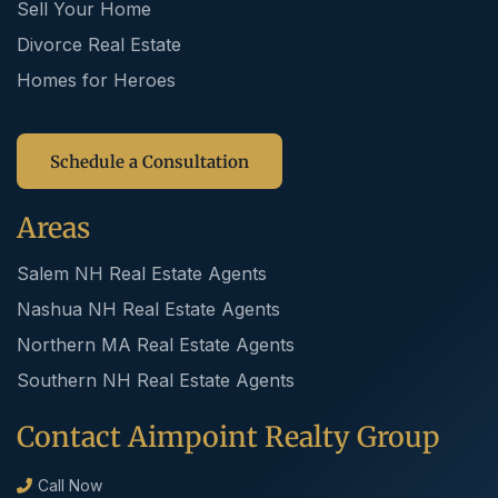
Sell Your Home
Divorce Real Estate
Homes for Heroes
Schedule a Consultation
Areas
Salem NH Real Estate Agents
Nashua NH Real Estate Agents
Northern MA Real Estate Agents
Southern NH Real Estate Agents
Contact Aimpoint Realty Group
Call Now