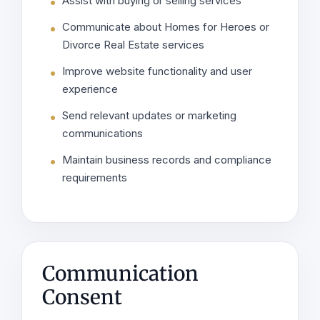
Assist with buying or selling services
Communicate about Homes for Heroes or
Divorce Real Estate services
Improve website functionality and user
experience
Send relevant updates or marketing
communications
Maintain business records and compliance
requirements
Communication
Consent