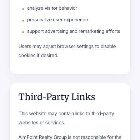
analyze visitor behavior
personalize user experience
support advertising and remarketing efforts
Users may adjust browser settings to disable
cookies if desired.
Third-Party Links
This website may contain links to third-party
websites or services.
AimPoint Realty Group is not responsible for the