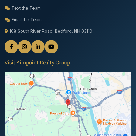
Text the Team
Email the Team
168 South River Road, Bedford, NH 03110
Visit Aimpoint Realty Group