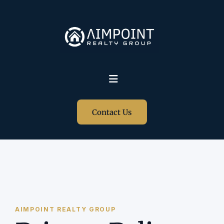
Contact Us
AIMPOINT REALTY GROUP