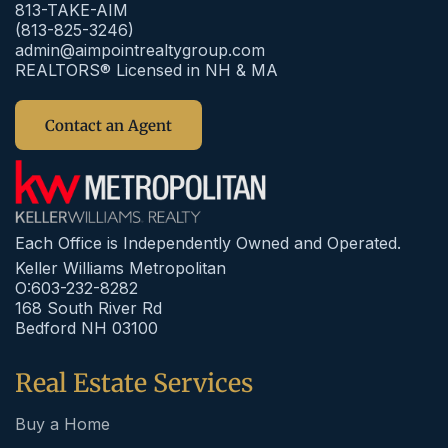
813-TAKE-AIM
(813-825-3246)
admin@aimpointrealtygroup.com
REALTORS® Licensed in NH & MA
Contact an Agent
Each Office is Independently Owned and Operated.
Keller Williams Metropolitan
O:603-232-8282
168 South River Rd
Bedford NH 03100
Real Estate Services
Buy a Home