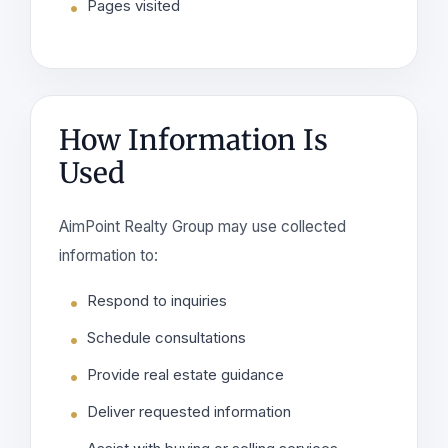
Pages visited
How Information Is
Used
AimPoint Realty Group may use collected
information to:
Respond to inquiries
Schedule consultations
Provide real estate guidance
Deliver requested information