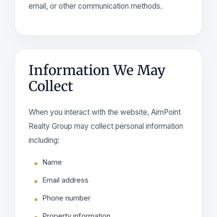
email, or other communication methods.
Information We May
Collect
When you interact with the website, AimPoint
Realty Group may collect personal information
including:
Name
Email address
Phone number
Property information