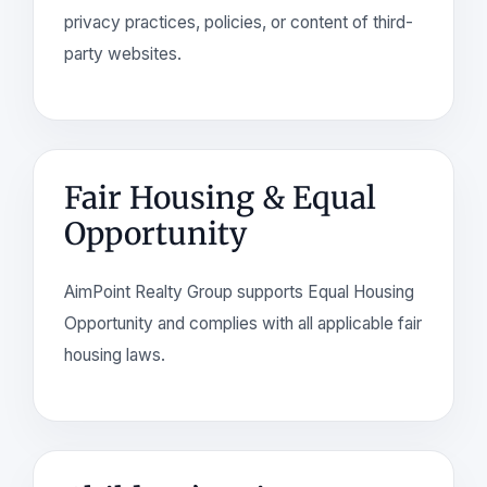
privacy practices, policies, or content of third-
party websites.
Fair Housing & Equal
Opportunity
AimPoint Realty Group supports Equal Housing
Opportunity and complies with all applicable fair
housing laws.