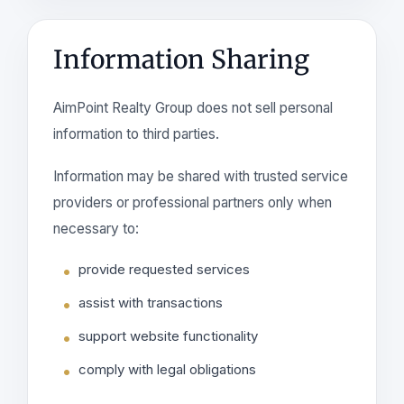
Information Sharing
AimPoint Realty Group does not sell personal
information to third parties.
Information may be shared with trusted service
providers or professional partners only when
necessary to:
provide requested services
assist with transactions
support website functionality
comply with legal obligations