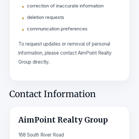
correction of inaccurate information
deletion requests
communication preferences
To request updates or removal of personal
information, please contact AimPoint Realty
Group directly.
Contact Information
AimPoint Realty Group
168 South River Road