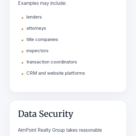
Examples may include:
lenders
attorneys
title companies
inspectors
transaction coordinators
CRM and website platforms
Data Security
AimPoint Realty Group takes reasonable