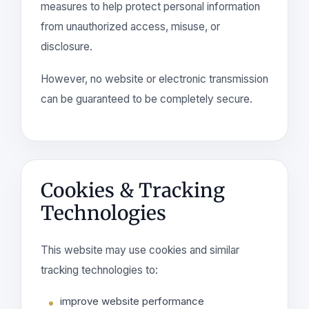
measures to help protect personal information
from unauthorized access, misuse, or
disclosure.
However, no website or electronic transmission
can be guaranteed to be completely secure.
Cookies & Tracking
Technologies
This website may use cookies and similar
tracking technologies to:
improve website performance