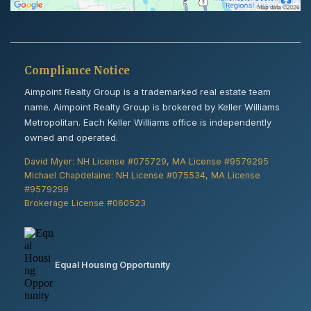
Compliance Notice
Aimpoint Realty Group is a trademarked real estate team
name. Aimpoint Realty Group is brokered by Keller Williams
Metropolitan. Each Keller Williams office is independently
owned and operated.
David Myer: NH License #075729, MA License #9579295
Michael Chapdelaine: NH License #075534, MA License
#9579299
Brokerage License #060523
Equal Housing Opportunity