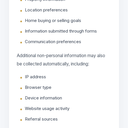
Location preferences
Home buying or selling goals
Information submitted through forms
Communication preferences
Additional non-personal information may also
be collected automatically, including:
IP address
Browser type
Device information
Website usage activity
Referral sources