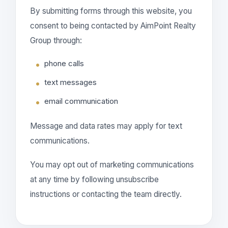
By submitting forms through this website, you
consent to being contacted by AimPoint Realty
Group through:
phone calls
text messages
email communication
Message and data rates may apply for text
communications.
You may opt out of marketing communications
at any time by following unsubscribe
instructions or contacting the team directly.