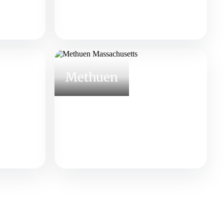
Methuen