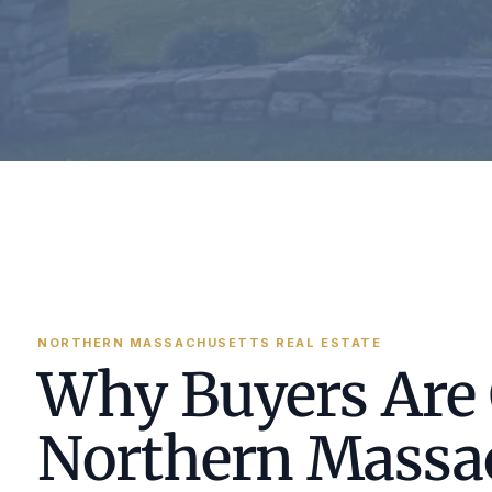
NORTHERN MASSACHUSETTS REAL ESTATE
Why Buyers Are
Northern Massa