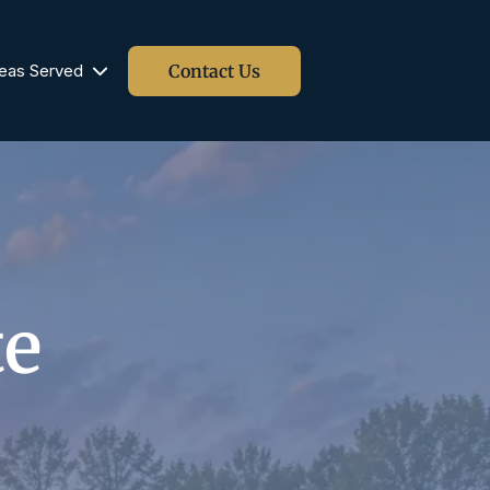
Contact Us
eas Served
Blog
te