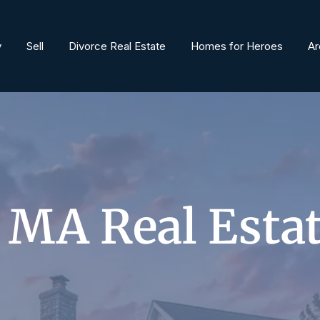
y
Sell
Divorce Real Estate
Homes for Heroes
Ar
 MA Real Esta