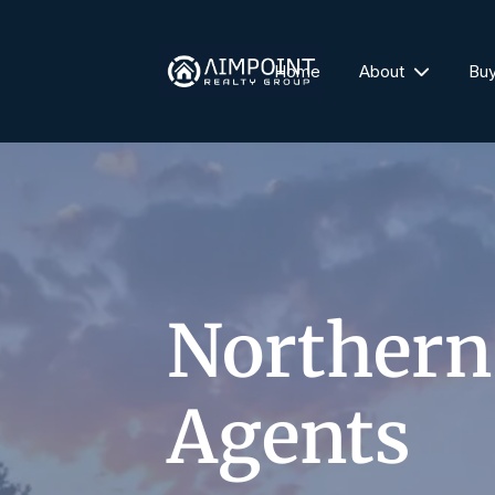
Home
About
Bu
Northern
Agents