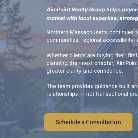
AimPoint Realty Group helps buyer
market with local expertise, strate
Northern Massachusetts continues to
communities, regional accessibility
Whether clients are buying their firs
planning their next chapter, AimPoin
greater clarity and confidence.
The team provides guidance built aro
relationships — not transactional pre
Schedule a Consultation