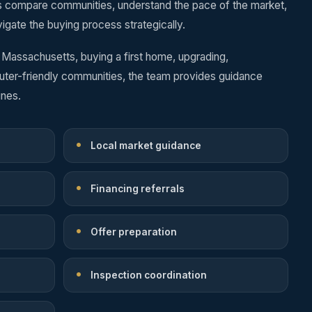
s compare communities, understand the pace of the market,
igate the buying process strategically.
 Massachusetts, buying a first home, upgrading,
uter-friendly communities, the team provides guidance
ines.
Local market guidance
Financing referrals
Offer preparation
Inspection coordination