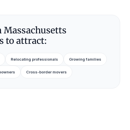
 Massachusetts
 to attract:
Relocating professionals
Growing families
eowners
Cross-border movers