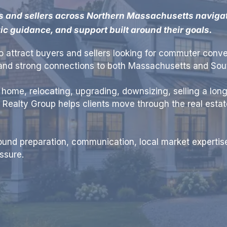
s and sellers across Northern Massachusetts navigate
gic guidance, and support built around their goals.
 attract buyers and sellers looking for commuter conve
, and strong connections to both Massachusetts and So
t home, relocating, upgrading, downsizing, selling a long
t Realty Group helps clients move through the real esta
und preparation, communication, local market expertise
ssure.