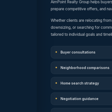
AimPoint Realty Group helps buyer
prepare competitive offers, and nav
Whether clients are relocating from
downsizing, or searching for comm
tailored to individual goals and timel
Buyer consultations
Neighborhood comparisons
Home search strategy
Negotiation guidance