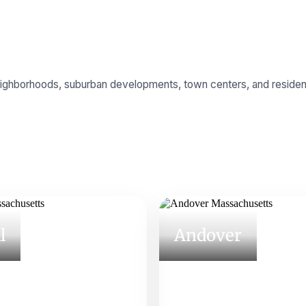
neighborhoods, suburban developments, town centers, and residen
l
Andover