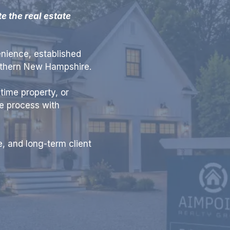
 the real estate
nience, established
uthern New Hampshire.
time property, or
te process with
, and long-term client