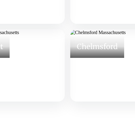
t
Chelmsford