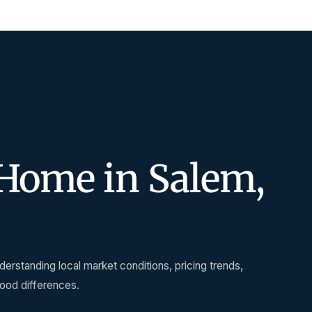
Home in Salem,
erstanding local market conditions, pricing trends,
hood differences.