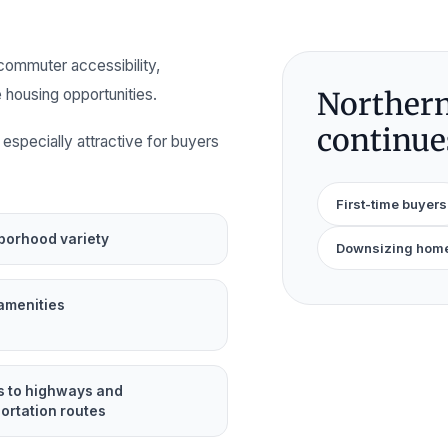
commuter accessibility,
 housing opportunities.
Northern
continues
especially attractive for buyers
First-time buyers
borhood variety
Downsizing hom
amenities
s to highways and
ortation routes