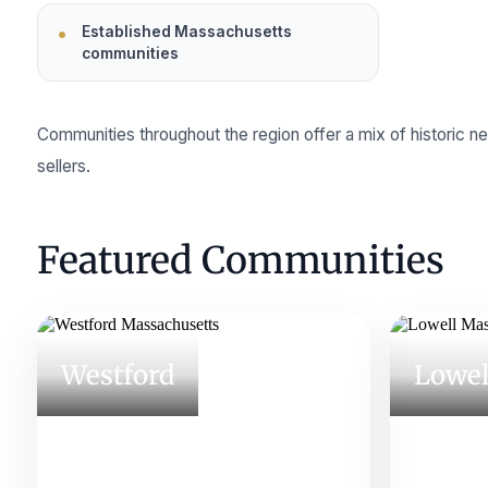
Established Massachusetts
communities
Communities throughout the region offer a mix of historic 
sellers.
Featured Communities
Westford
Lowel