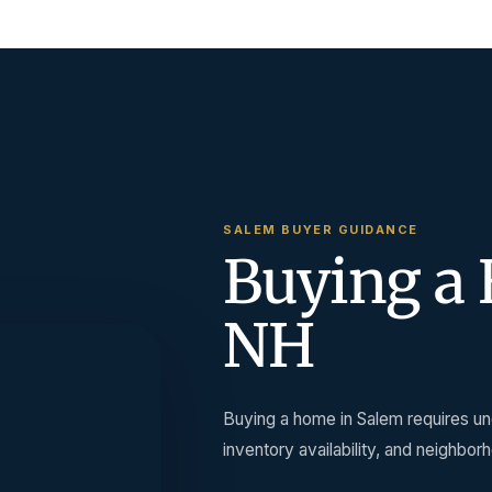
SALEM BUYER GUIDANCE
Buying a 
NH
Buying a home in Salem requires und
inventory availability, and neighbor