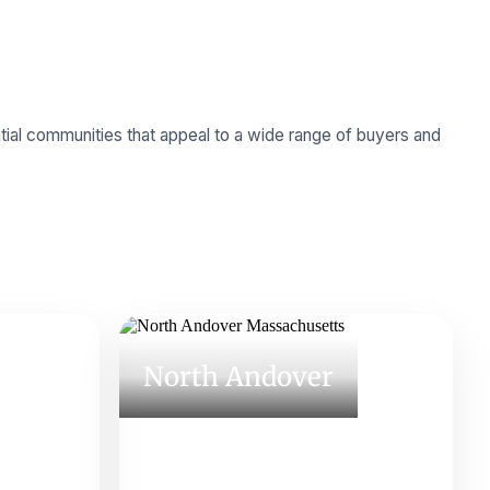
tial communities that appeal to a wide range of buyers and
North Andover