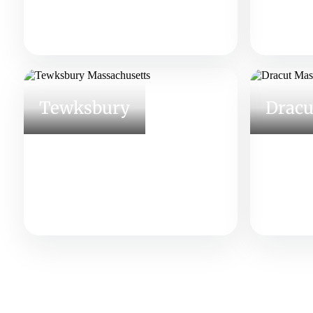
Tewksbury
Dracu