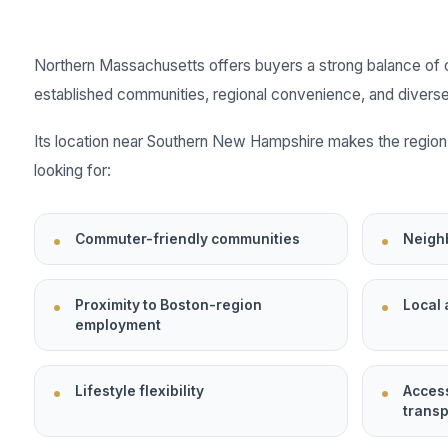
Northern Massachusetts offers buyers a strong balance of 
established communities, regional convenience, and diverse
Its location near Southern New Hampshire makes the region 
looking for:
Commuter-friendly communities
Neigh
Proximity to Boston-region
Local 
employment
Lifestyle flexibility
Acces
transp