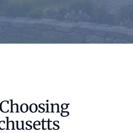
 Choosing
chusetts