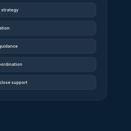
 strategy
ation
guidance
oordination
close support