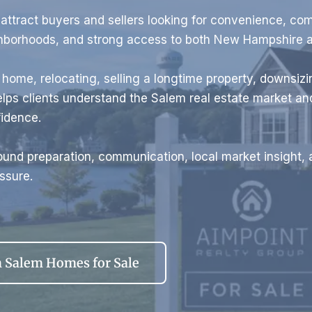
ttract buyers and sellers looking for convenience, co
ghborhoods, and strong access to both New Hampshire 
t home, relocating, selling a longtime property, downsizin
lps clients understand the Salem real estate market a
fidence.
und preparation, communication, local market insight, 
ssure.
 Salem Homes for Sale