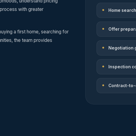
rhoods, understand pricing
 process with greater
Home search
Offer prepar
uying a first home, searching for
ities, the team provides
Negotiation 
Inspection c
Contract-to-