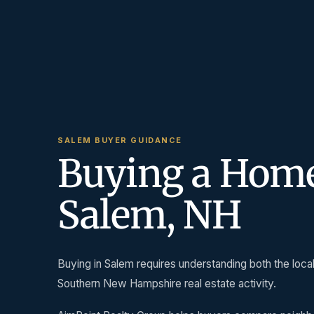
SALEM BUYER GUIDANCE
Buying a Home
Salem, NH
Buying in Salem requires understanding both the loca
Southern New Hampshire real estate activity.