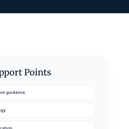
upport Points
ion guidance
egy
aration