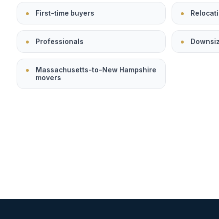
First-time buyers
Relocati
Professionals
Downsi
Massachusetts-to-New Hampshire
movers