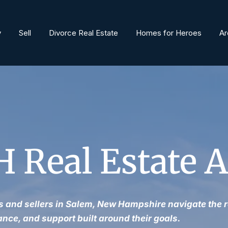
y
Sell
Divorce Real Estate
Homes for Heroes
Ar
 Real Estate 
 and sellers in Salem, New Hampshire navigate the r
ance, and support built around their goals.