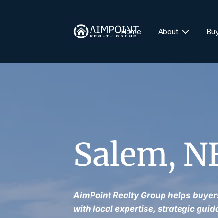
Home
About
Bu
Salem, NH
AimPoint Realty Group helps buyers
with local expertise, strategic guid