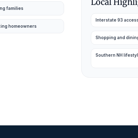
Local Highl
ng families
Interstate 93 acces
zing homeowners
Shopping and dinin
Southern NH lifesty