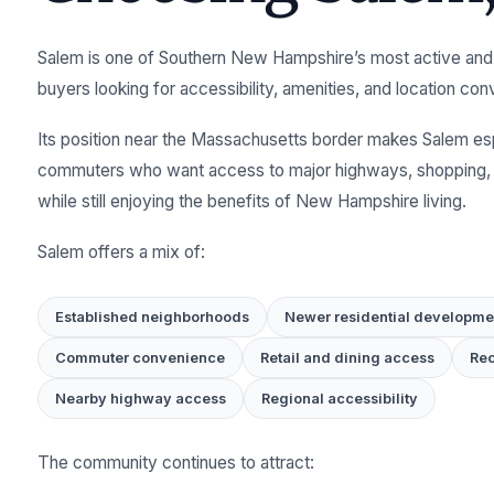
Salem is one of Southern New Hampshire’s most active and
buyers looking for accessibility, amenities, and location co
Its position near the Massachusetts border makes Salem espe
commuters who want access to major highways, shopping, d
while still enjoying the benefits of New Hampshire living.
Salem offers a mix of:
Established neighborhoods
Newer residential developme
Commuter convenience
Retail and dining access
Rec
Nearby highway access
Regional accessibility
The community continues to attract: