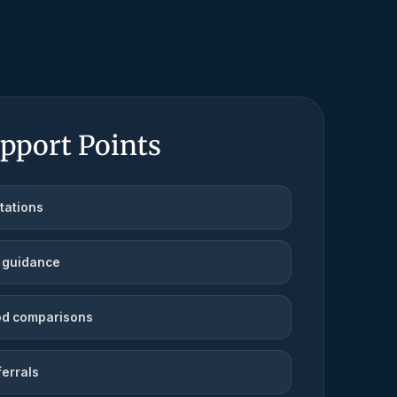
pport Points
tations
 guidance
d comparisons
ferrals