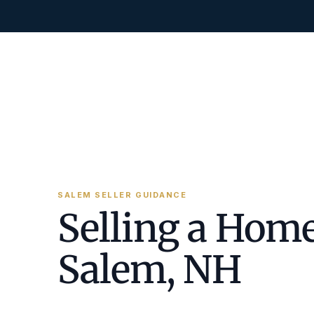
SALEM SELLER GUIDANCE
Selling a Home
Salem, NH