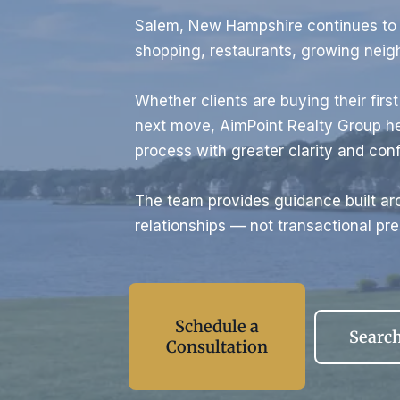
Salem, New Hampshire continues to a
shopping, restaurants, growing nei
Whether clients are buying their firs
next move, AimPoint Realty Group he
process with greater clarity and con
The team provides guidance built aro
relationships — not transactional pre
Schedule a
Search
Consultation