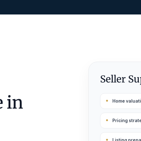
Seller S
 in
Home valuat
Pricing strat
Listing prep