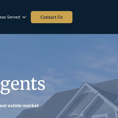
Contact Us
eas Served
Blog
Agents
eal estate market