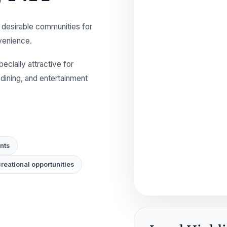
 desirable communities for
nvenience.
cially attractive for
ining, and entertainment
nts
reational opportunities