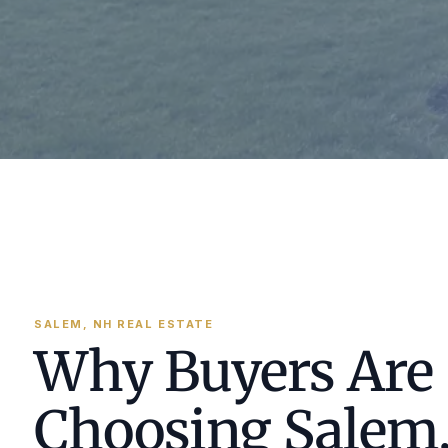
SALEM, NH REAL ESTATE
Why Buyers Are
Choosing Salem