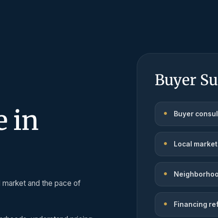
Buyer Su
 in
Buyer consul
Local market
Neighborhoo
l market and the pace of
Financing re