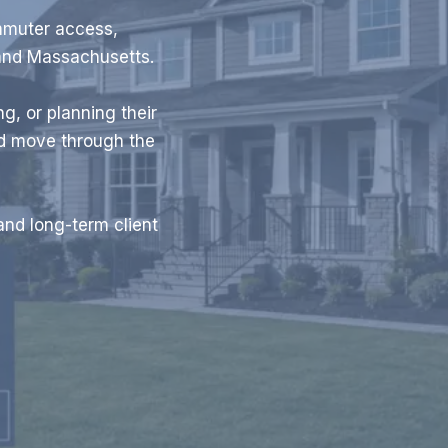
mmuter access,
and Massachusetts.
g, or planning their
nd move through the
and long-term client