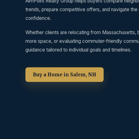
AimPoint Realty Group helps buyers compare neighbo
trends, prepare competitive offers, and navigate the
confidence.
Whether clients are relocating from Massachusetts, b
more space, or evaluating commuter-friendly commun
guidance tailored to individual goals and timelines.
Buy a Home in Salem, NH