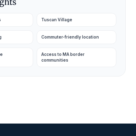
ights
s
Tuscan Village
g
Commuter-friendly location
le
Access to MA border
communities