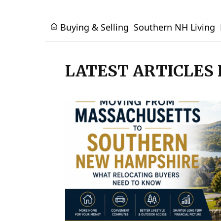
Buying & Selling
Southern NH Living
LATEST ARTICLES