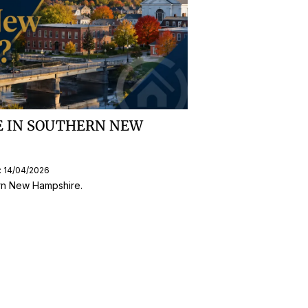
VE IN SOUTHERN NEW
: 14/04/2026
ern New Hampshire.