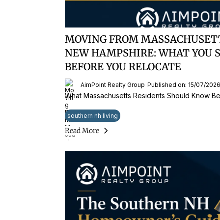
MOVING FROM MASSACHUSET
NEW HAMPSHIRE: WHAT YOU 
BEFORE YOU RELOCATE
AimPoint Realty Group
Published on: 15/07/202
What Massachusetts Residents Should Know Be
southern nh living
Read More