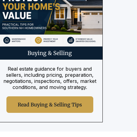
Buying & Selling
Real estate guidance for buyers and
sellers, including pricing, preparation,
negotiations, inspections, offers, market
conditions, and moving strategy.
Read Buying & Selling Tips