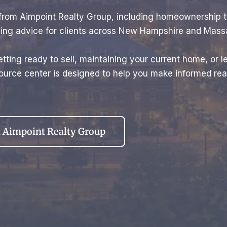
e from Aimpoint Realty Group, including homeownership 
elling advice for clients across New Hampshire and Mass
tting ready to sell, maintaining your current home, or l
urce center is designed to help you make informed real
 Aimpoint Realty Group