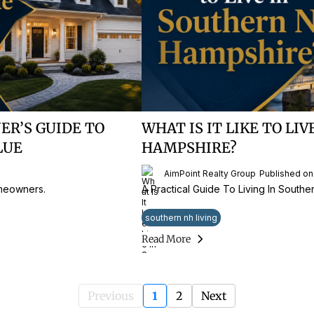
R’S GUIDE TO
WHAT IS IT LIKE TO LI
LUE
HAMPSHIRE?
AimPoint Realty Group
Published on
omeowners.
A Practical Guide To Living In South
southern nh living
Read More
Previous
1
2
Next