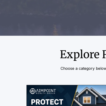
Explore 
Choose a category below 