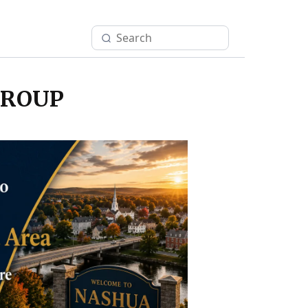
GROUP