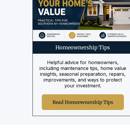
Homeownership Tips
Helpful advice for homeowners,
including maintenance tips, home value
insights, seasonal preparation, repairs,
improvements, and ways to protect
your investment.
Read Homeownership Tips