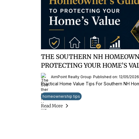
THE SOUTHERN NH HOMEOWNE
PROTECTING YOUR HOME’S VA
AimPoint Realty Group
Published on: 12/05/2026
Practical Home Value Tips For Southern NH H
homeownership tips
Read More