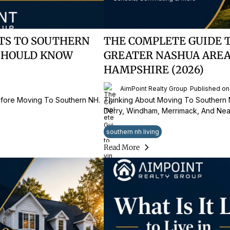
TS TO SOUTHERN
THE COMPLETE GUIDE 
SHOULD KNOW
GREATER NASHUA ARE
HAMPSHIRE (2026)
6
AimPoint Realty Group
Published on
fore Moving To Southern NH.
Thinking About Moving To Southern
Derry, Windham, Merrimack, And Nea
southern nh living
Read More