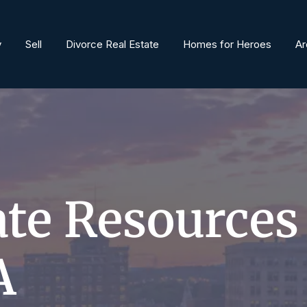
y
Sell
Divorce Real Estate
Homes for Heroes
Ar
ate Resources
A