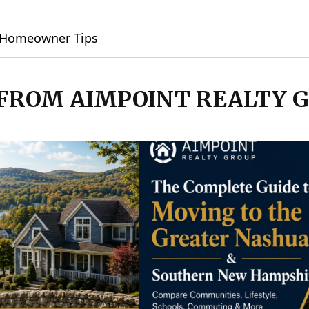
Homeowner Tips
 FROM AIMPOINT REALTY 