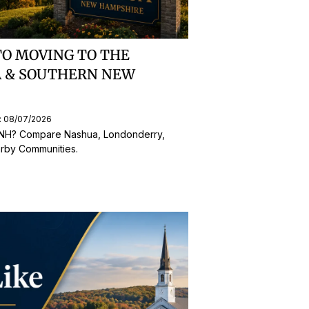
TO MOVING TO THE
A & SOUTHERN NEW
: 08/07/2026
 NH? Compare Nashua, Londonderry,
rby Communities.