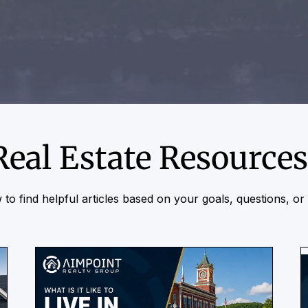
Real Estate Resources
to find helpful articles based on your goals, questions, o