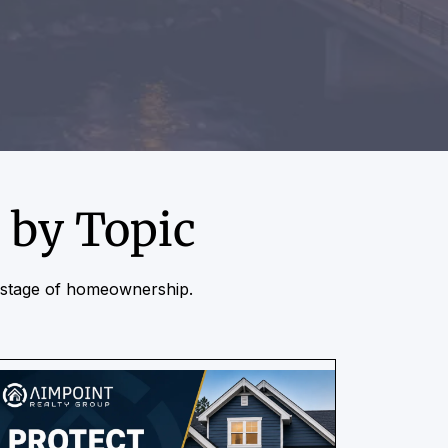
 by Topic
r stage of homeownership.