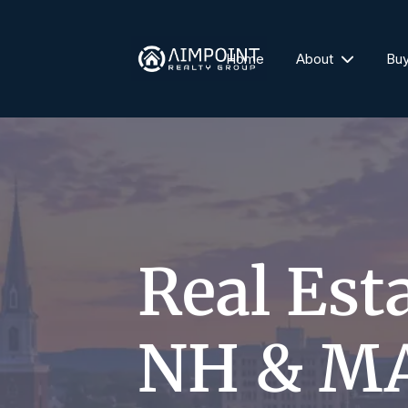
Home
About
Bu
Real Est
NH & M