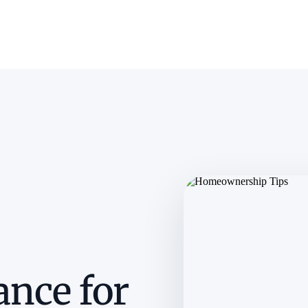
ance for