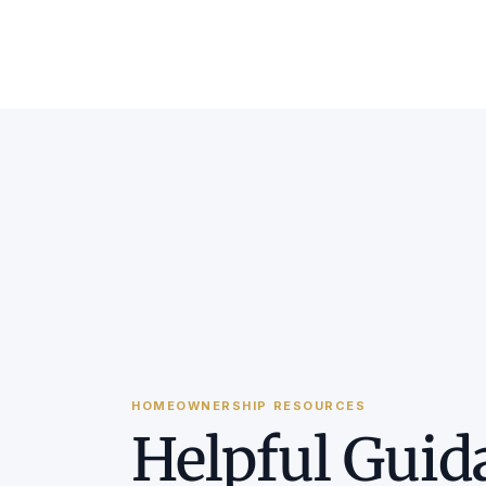
HOMEOWNERSHIP RESOURCES
Helpful Guid