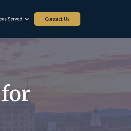
Contact Us
eas Served
Blog
 for