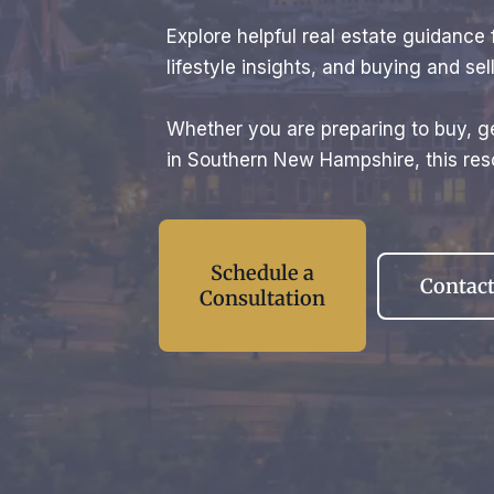
Explore helpful real estate guidanc
lifestyle insights, and buying and s
Whether you are preparing to buy, ge
in Southern New Hampshire, this reso
Schedule a
Contact
Consultation