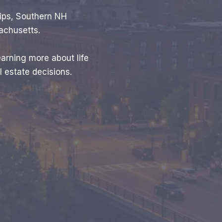
tips, Southern NH
achusetts.
earning more about life
 estate decisions.