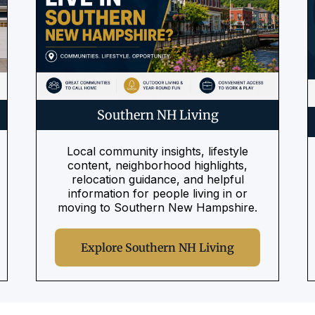
Southern NH Living
Local community insights, lifestyle
content, neighborhood highlights,
relocation guidance, and helpful
information for people living in or
moving to Southern New Hampshire.
Explore Southern NH Living